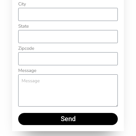
City
State
Zipcode
Message
Send