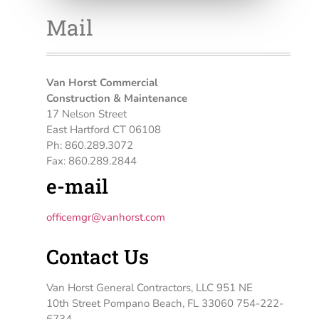
Mail
Van Horst Commercial
Construction & Maintenance
17 Nelson Street
East Hartford CT 06108
Ph: 860.289.3072
Fax: 860.289.2844
e-mail
officemgr@vanhorst.com
Contact Us
Van Horst General Contractors, LLC 951 NE
10th Street Pompano Beach, FL 33060 754-222-
6734