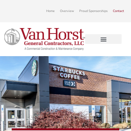
Home
Overview
Proud Sponsorships
Contact