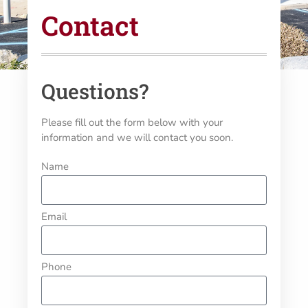
Contact
Questions?
Please fill out the form below with your
information and we will contact you soon.
Name
Email
Phone